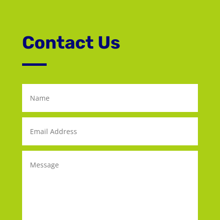
Contact Us