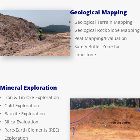
Geological Mapping
Geological Terrain Mapping
Geological Rock Slope Mapping
Peat Mapping/Evaluation
Safety Buffer Zone for
Limestone
Mineral Exploration
Iron & Tin Ore Exploration
Gold Exploration
Bauxite Exploration
Silica Evaluation
Rare-Earth Elements (REE)
Exploration