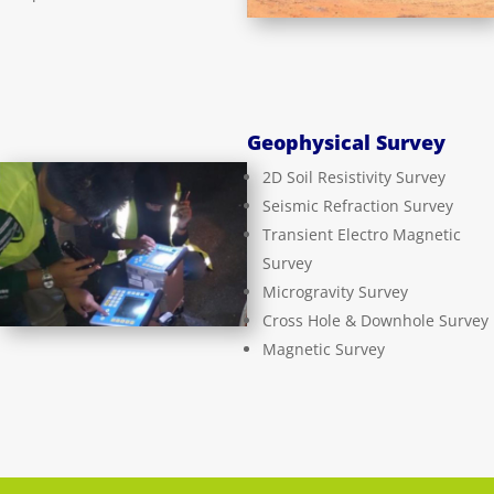
Geophysical Survey
2D Soil Resistivity Survey
Seismic Refraction Survey
Transient Electro Magnetic
Survey
Microgravity Survey
Cross Hole & Downhole Survey
Magnetic Survey