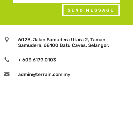
SEND MESSAGE

602B, Jalan Samudera Utara 2, Taman
Samudera, 68100 Batu Caves, Selangor.

+ 603 6179 0103

admin@terrain.com.my