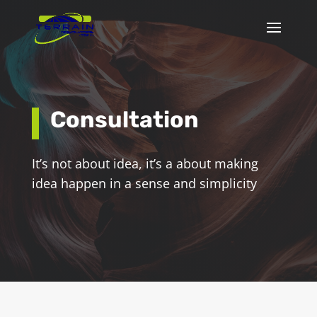
Consultation
It’s not about idea, it’s a about making
idea happen in a sense and simplicity